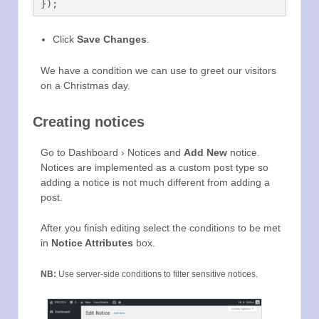
Click
Save Changes
.
We have a condition we can use to greet our visitors
on a Christmas day.
Creating notices
Go to Dashboard › Notices and
Add New
notice.
Notices are implemented as a custom post type so
adding a notice is not much different from adding a
post.
After you finish editing select the conditions to be met
in
Notice Attributes
box.
NB:
Use server-side conditions to filter sensitive notices.