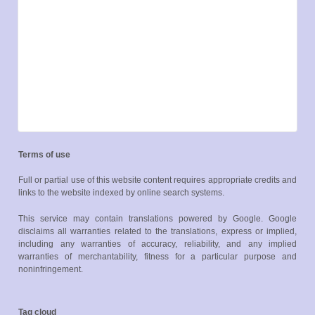
Terms of use
Full or partial use of this website content requires appropriate credits and
links to the website indexed by online search systems.
This service may contain translations powered by Google. Google
disclaims all warranties related to the translations, express or implied,
including any warranties of accuracy, reliability, and any implied
warranties of merchantability, fitness for a particular purpose and
noninfringement.
Tag cloud