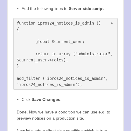
Add the following lines to
Server-side script
:
function ipros24_notices_is_admin ()	
{

	global $current_user;

	return in_array ("administrator", 
$current_user->roles);

}

add_filter ('ipros24_notices_is_admin', 
Click
Save Changes
.
Done. Now we have a condition we can use e.g. to
preview notices on a production site.
Now let’s add a client-side condition which is true