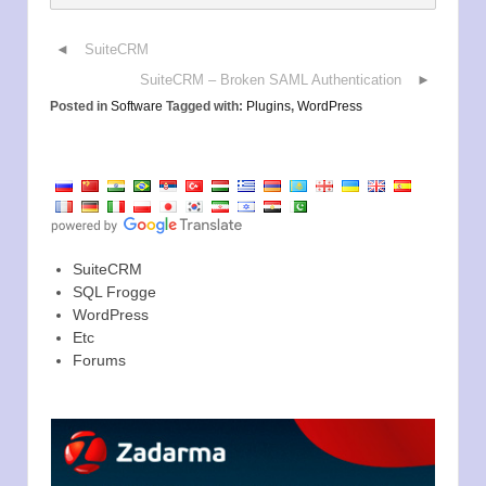
SuiteCRM
SuiteCRM – Broken SAML Authentication
Posted in
Software
Tagged with:
Plugins
,
WordPress
SuiteCRM
SQL Frogge
WordPress
Etc
Forums