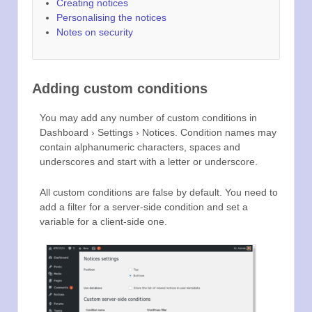
Creating notices
Personalising the notices
Notes on security
Adding custom conditions
You may add any number of custom conditions in
Dashboard › Settings › Notices. Condition names may
contain alphanumeric characters, spaces and
underscores and start with a letter or underscore.
All custom conditions are false by default. You need to
add a filter for a server-side condition and set a
variable for a client-side one.