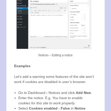
Notices – Editing a notice
Examples
Let’s add a warning some features of the site won’t
work if cookies are disabled in user’s browser.
Go to Dashboard › Notices and click
Add New
.
Enter the notice. E.g.
You have to enable
cookies for this site to work properly.
Select
Cookies enabled
›
False
in
Notice