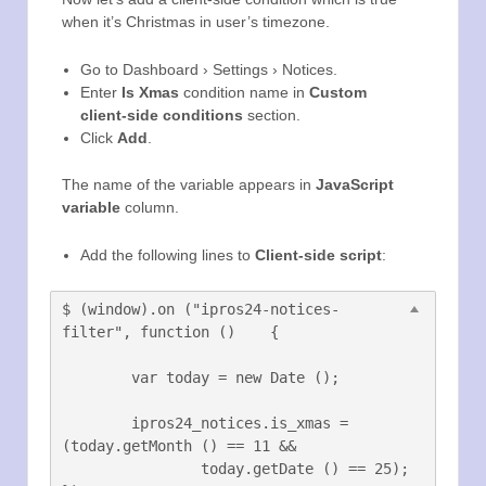
when it’s Christmas in user’s timezone.
Go to Dashboard › Settings › Notices.
Enter
Is Xmas
condition name in
Custom
client-side conditions
section.
Click
Add
.
The name of the variable appears in
JavaScript
variable
column.
Add the following lines to
Client-side script
:
$ (window).on ("ipros24-notices-
filter", function ()	{

	var today = new Date ();

	ipros24_notices.is_xmas = 
(today.getMonth () == 11 &&

		today.getDate () == 25);
