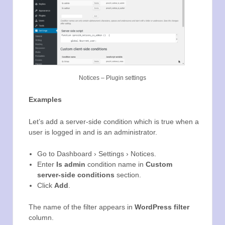
Notices – Plugin settings
Examples
Let’s add a server-side condition which is true when a
user is logged in and is an administrator.
Go to Dashboard › Settings › Notices.
Enter
Is admin
condition name in
Custom
server-side conditions
section.
Click
Add
.
The name of the filter appears in
WordPress filter
column.