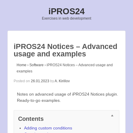
iPROS24
Exercises in web development
iPROS24 Notices – Advanced
usage and examples
Home
›
Software
›
iPROS24 Notices – Advanced usage and
examples
Posted on
26.01.2023
by
A. Kirillov
Notes on advanced usage of iPROS24 Notices plugin.
Ready-to-go examples.
Contents
Adding custom conditions