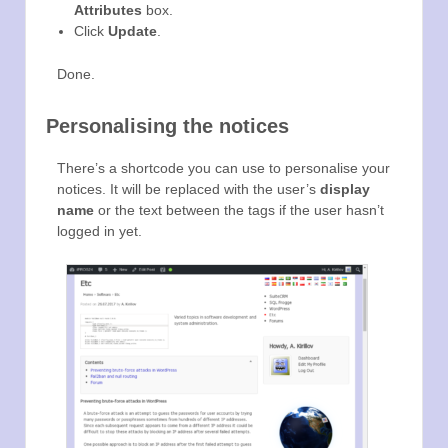
Attributes
box.
Click
Update
.
Done.
Personalising the notices
There’s a shortcode you can use to personalise your
notices. It will be replaced with the user’s
display
name
or the text between the tags if the user hasn’t
logged in yet.