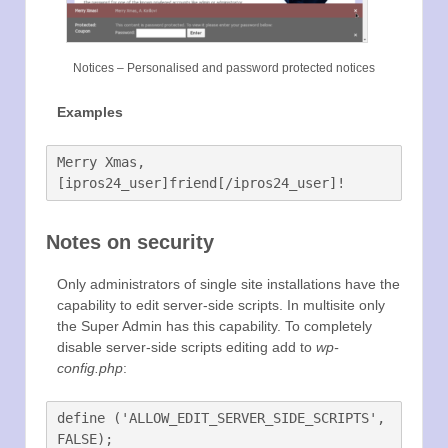
Notices – Personalised and password protected notices
Examples
Merry Xmas, 
Notes on security
Only administrators of single site installations have the
capability to edit server-side scripts. In multisite only
the Super Admin has this capability. To completely
disable server-side scripts editing add to
wp-
config.php
:
define ('ALLOW_EDIT_SERVER_SIDE_SCRIPTS', 